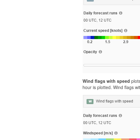
Wind flags with speed
plots
hour is plotted. Wind flags 