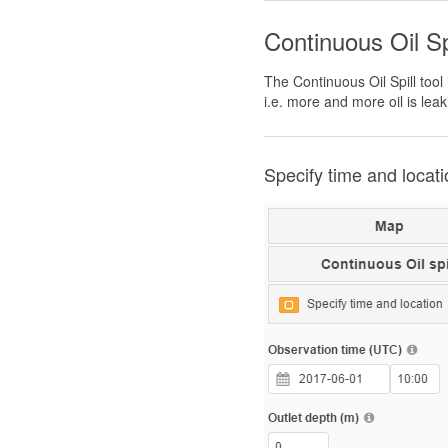
Continuous Oil Sp
The Continuous Oil Spill tool
i.e. more and more oil is leak
Specify time and locati