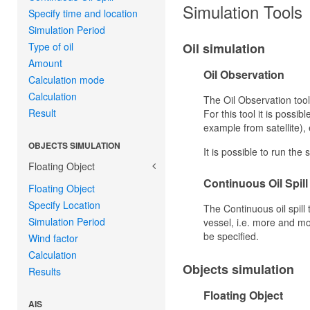
Simulation Tools
Specify time and location
Simulation Period
Type of oil
Oil simulation
Amount
Oil Observation
Calculation mode
Calculation
The Oil Observation tool
Result
For this tool it is possib
example from satellite),
OBJECTS SIMULATION
It is possible to run th
Floating Object
Continuous Oil Spill
Floating Object
Specify Location
The Continuous oil spill 
Simulation Period
vessel, i.e. more and mor
be specified.
Wind factor
Calculation
Objects simulation
Results
Floating Object
AIS