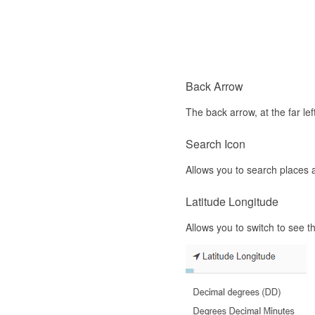
Back Arrow
The back arrow, at the far lef
Search Icon
Allows you to search places 
Latitude Longitude
Allows you to switch to see 