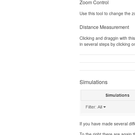
Zoom Control
Use this tool to change the 
Distance Measurement
Clicking and draggin with th
in several steps by clicking 
Simulations
If you have made several dif
To the right there are again t