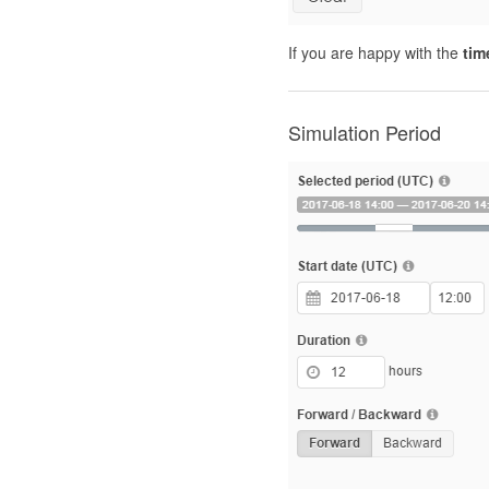
If you are happy with the
tim
Simulation Period