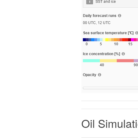
Oil Simulat