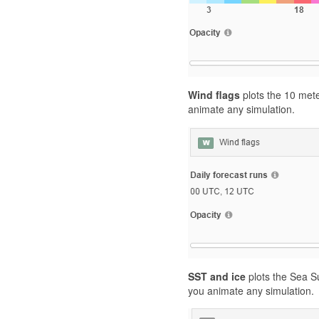
Wind flags
plots the 10 mete
animate any simulation.
SST and ice
plots the Sea S
you animate any simulation.