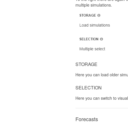
multiple simulations.
STORAGE
Here you can load older simu
SELECTION
Here you can switch to visual
Forecasts