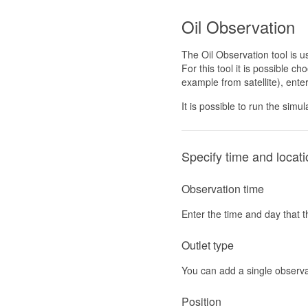
Oil Observation
The Oil Observation tool is u
For this tool it is possible ch
example from satellite), ent
It is possible to run the sim
Specify time and locati
Observation time
Enter the time and day that t
Outlet type
You can add a single observat
Position