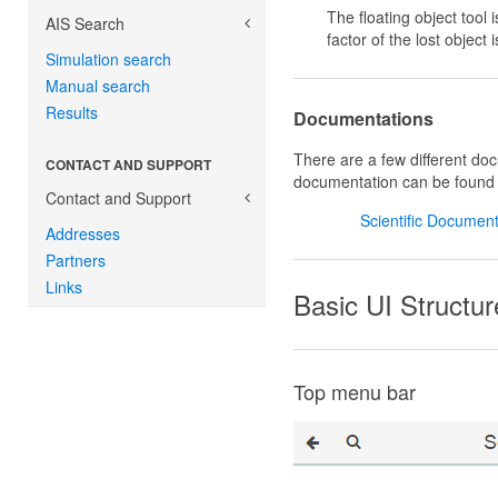
The floating object tool 
AIS Search
factor of the lost objec
Simulation search
Manual search
Results
Documentations
There are a few different do
CONTACT AND SUPPORT
documentation can be found
Contact and Support
Scientific Document
Addresses
Partners
Links
Basic UI Structur
Top menu bar