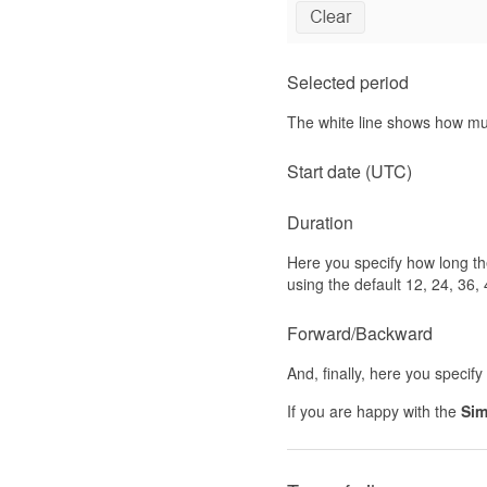
Selected period
The white line shows how muc
Start date (UTC)
Duration
Here you specify how long the
using the default 12, 24, 36, 
Forward/Backward
And, finally, here you specif
If you are happy with the
Sim