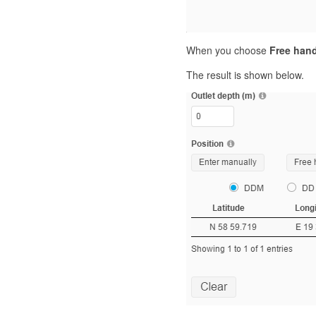
When you choose
Free han
The result is shown below.