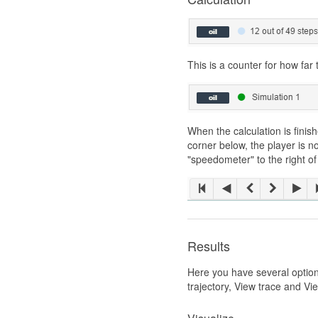
This is a counter for how far
When the calculation is finish
corner below, the player is 
"speedometer" to the right of
Results
Here you have several options 
trajectory, View trace and Vi