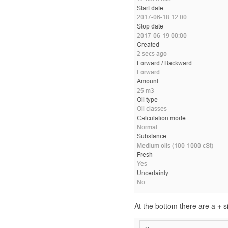
At the bottom there are a
+
si