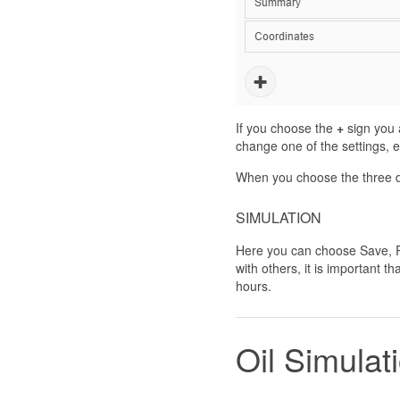
If you choose the
+
sign you a
change one of the settings, e.
When you choose the three do
SIMULATION
Here you can choose Save, Re
with others, it is important th
hours.
Oil Simulat