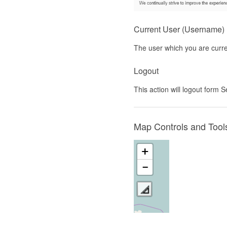
Current User (Username)
The user which you are curre
Logout
This action will logout form
Map Controls and Tool