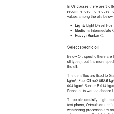
In Oil classes there are 3 dif
recommended if one does not 
values among the oils below
Light:
Light Diesel Fuel
Medium:
Intermediate O
Heavy:
Bunker C.
Select specific oil
Below Oil, specific there are 
oil types), but it is more spe
the oil.
The densities are fixed to G
kg/m³, Fuel Oil no2 852.5 kg
904 kg/m³ Bunker B 914 kg/
Rebco oil is wanted choose 
Three oils emulsify: Light-m
test phase, Orimulsion (test)
weathering processes are not