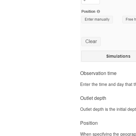
Observation time
Enter the time and day that t
Outlet depth
Outlet depth is the initial de
Position
When specifying the geographic