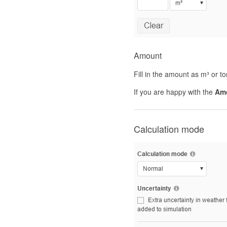
Amount
Fill in the amount as m³ or 
If you are happy with the
Am
Calculation mode