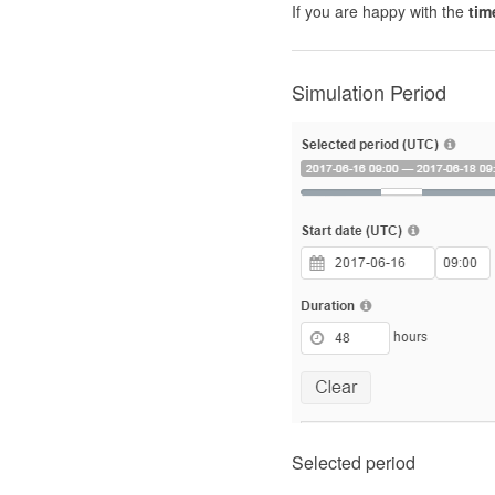
If you are happy with the
tim
Simulation Period
Selected period