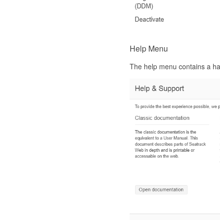
Help Menu
The help menu contains a hand