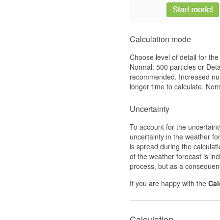
Calculation mode
Choose level of detail for the
Normal: 500 particles or Det
recommended. Increased number
longer time to calculate. Norm
Uncertainty
To account for the uncertain
uncertainty in the weather fo
is spread during the calculati
of the weather forecast is in
process, but as a consequenc
If you are happy with the
Cal
Calculation