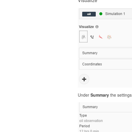
Visualize
Under
Summary
the settings