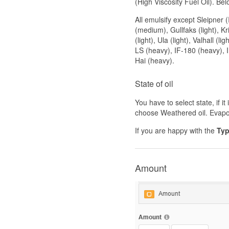
(High Viscosity Fuel Oil). Be
All emulsify except Sleipner
(medium), Gullfaks (light), Kr
(light), Ula (light), Valhall (l
LS (heavy), IF-180 (heavy), 
Hai (heavy).
State of oil
You have to select state, if it
choose Weathered oil. Evapor
If you are happy with the
Typ
Amount