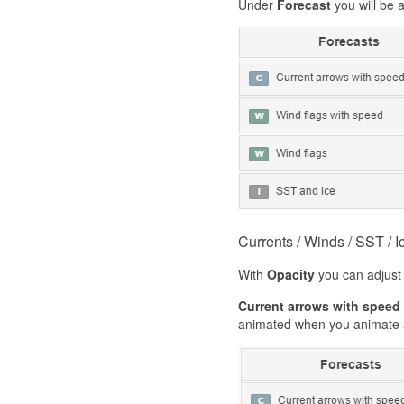
Under
Forecast
you will be 
Currents / Winds / SST / I
With
Opacity
you can adjust 
Current arrows with speed
animated when you animate a