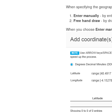
When specifying the geographi
Enter manually
- by ent
Free hand draw
- by dr
When you choose
Enter man