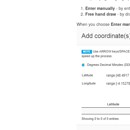
Enter manually
- by ent
Free hand draw
- by dr
When you choose
Enter man