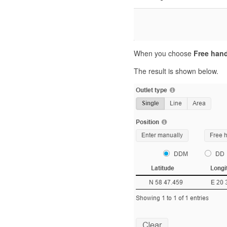
When you choose
Free han
The result is shown below.