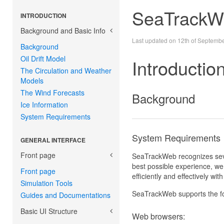
SeaTrackW
INTRODUCTION
Background and Basic Info
Last updated on 12th of Septemb
Background
Oil Drift Model
Introductio
The Circulation and Weather
Models
The Wind Forecasts
Background
Ice Information
System Requirements
System Requirements
GENERAL INTERFACE
Front page
SeaTrackWeb recognizes sever
best possible experience, we r
Front page
efficiently and effectively wi
Simulation Tools
SeaTrackWeb supports the f
Guides and Documentations
Basic UI Structure
Web browsers: