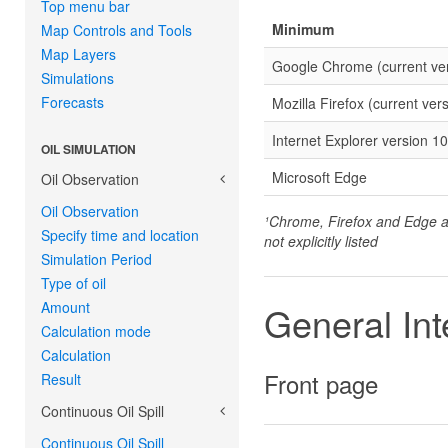
Top menu bar
Minimum
Map Controls and Tools
Map Layers
Google Chrome (current ver
Simulations
Forecasts
Mozilla Firefox (current vers
Internet Explorer version 10
OIL SIMULATION
Microsoft Edge
Oil Observation
Oil Observation
¹Chrome, Firefox and Edge ar
Specify time and location
not explicitly listed
Simulation Period
Type of oil
Amount
General Int
Calculation mode
Calculation
Front page
Result
Continuous Oil Spill
Continuous Oil Spill