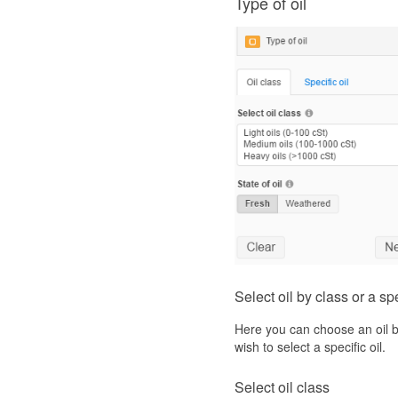
Type of oil
Select oil by class or a spe
Here you can choose an oil by
wish to select a specific oil.
Select oil class